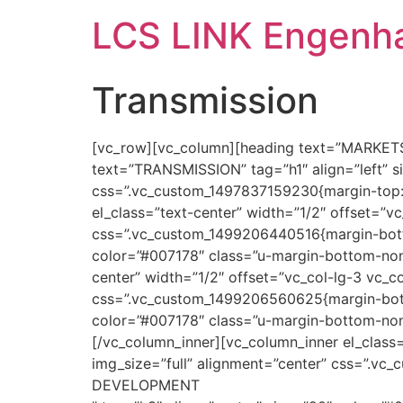
LCS LINK Engenha
Transmission
[vc_row][vc_column][heading text=”MARKETS”
text=”TRANSMISSION” tag=”h1″ align=”left” 
css=”.vc_custom_1497837159230{margin-top: 4
el_class=”text-center” width=”1/2″ offset=”v
css=”.vc_custom_1499206440516{margin-botto
color=”#007178″ class=”u-margin-bottom-none
center” width=”1/2″ offset=”vc_col-lg-3 vc_c
css=”.vc_custom_1499206560625{margin-bott
color=”#007178″ class=”u-margin-bottom-non
[/vc_column_inner][vc_column_inner el_class
img_size=”full” alignment=”center” css=”.
DEVELOPMENT