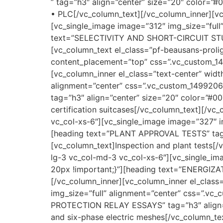
” tag=”h3″ align=”center” size=”20″ color=”
• PLC[/vc_column_text][/vc_column_inner][vc
[vc_single_image image=”312″ img_size=”ful
text=”SELECTIVITY AND SHORT-CIRCUIT STUDY
[vc_column_text el_class=”pf-beausans-proli
content_placement=”top” css=”.vc_custom_149
[vc_column_inner el_class=”text-center” widt
alignment=”center” css=”.vc_custom_149920
tag=”h3″ align=”center” size=”20″ color=”#0
certification suitcases[/vc_column_text][/vc
vc_col-xs-6″][vc_single_image image=”327″ i
[heading text=”PLANT APPROVAL TESTS” tag=
[vc_column_text]Inspection and plant tests[/
lg-3 vc_col-md-3 vc_col-xs-6″][vc_single_i
20px !important;}”][heading text=”ENERGIZA
[/vc_column_inner][vc_column_inner el_class
img_size=”full” alignment=”center” css=”.v
PROTECTION RELAY ESSAYS” tag=”h3″ align=”
and six-phase electric meshes[/vc_column_te