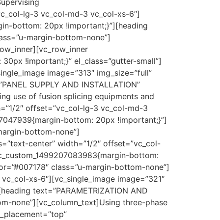
Supervising
vc_col-lg-3 vc_col-md-3 vc_col-xs-6″]
in-bottom: 20px !important;}”][heading
ass=”u-margin-bottom-none”]
row_inner][vc_row_inner
0px !important;}” el_class=”gutter-small”]
single_image image=”313″ img_size=”full”
xt=”PANEL SUPPLY AND INSTALLATION”
ng use of fusion splicing equipments and
h=”1/2″ offset=”vc_col-lg-3 vc_col-md-3
07047939{margin-bottom: 20px !important;}”]
margin-bottom-none”]
s=”text-center” width=”1/2″ offset=”vc_col-
”.vc_custom_1499207083983{margin-bottom:
lor=”#007178″ class=”u-margin-bottom-none”]
3 vc_col-xs-6″][vc_single_image image=”321″
}”][heading text=”PARAMETRIZATION AND
om-none”][vc_column_text]Using three-phase
t_placement=”top”