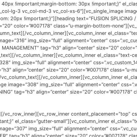
0px !important;margin-bottom: 30px !important;}” el_clas
c_col-lg-3 vc_col-md-3 vc_col-xs-6″][vc_single_image imag
tom: 20px !important;}”][heading text=”FUSION SPLICIN
=”20″ color=”#007178″ class=”u-margin-bottom-none”][vc_c
lumn_text][/vc_column_inner][vc_column_inner el_class=”tex
image=”316″ img_size=”full” alignment=”center” css=”.vc
 MANAGEMENT” tag=”h3″ align=”center” size=”20″ color=”
ext][/vc_column_inner][vc_column_inner el_class=”text-cen
328″ img_size=”full” alignment=”center” css=”.vc_custo
=”h3″ align=”center” size=”20″ color=”#007178″ class=”u-
vc_column_text][/vc_column_inner][vc_column_inner el_clas
mage image=”308″ img_size=”full” alignment=”center” css
NING” tag=”h3″ align=”center” size=”20″ color=”#007178″ 
r][/vc_row_inner][vc_row_inner content_placement=”top” 
nt;}” el_class=”gutter-small”][vc_column_inner el_class=”t
image=”307″ img_size=”full” alignment=”center” css=”.vc
R” tag=”h3″ align=”center” size=”20″ color=”#007178″ cl