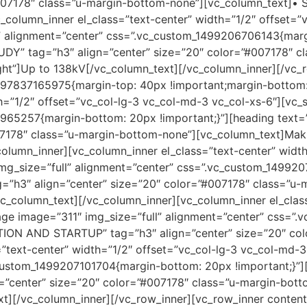
#007178″ class=”u-margin-bottom-none”][vc_column_text]• 
_column_inner el_class=”text-center” width=”1/2″ offset=”
l” alignment=”center” css=”.vc_custom_1499206706143{marg
” tag=”h3″ align=”center” size=”20″ color=”#007178″ cl
ght”]Up to 138kV[/vc_column_text][/vc_column_inner][/vc_
7837165975{margin-top: 40px !important;margin-bottom: 3
h=”1/2″ offset=”vc_col-lg-3 vc_col-md-3 vc_col-xs-6″][vc_
6965257{margin-bottom: 20px !important;}”][heading te
07178″ class=”u-margin-bottom-none”][vc_column_text]Maki
_column_inner][vc_column_inner el_class=”text-center” widt
mg_size=”full” alignment=”center” css=”.vc_custom_14992
”h3″ align=”center” size=”20″ color=”#007178″ class=”u-
vc_column_text][/vc_column_inner][vc_column_inner el_clas
mage image=”311″ img_size=”full” alignment=”center” css=
TION AND STARTUP” tag=”h3″ align=”center” size=”20″ co
=”text-center” width=”1/2″ offset=”vc_col-lg-3 vc_col-md-
c_custom_1499207101704{margin-bottom: 20px !important;
center” size=”20″ color=”#007178″ class=”u-margin-bott
xt][/vc_column_inner][/vc_row_inner][vc_row_inner conten