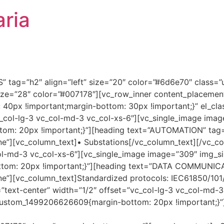
ria
 tag=”h2″ align=”left” size=”20″ color=”#6d6e70″ class=”
size=”28″ color=”#007178″][vc_row_inner content_placemen
0px !important;margin-bottom: 30px !important;}” el_clas
c_col-lg-3 vc_col-md-3 vc_col-xs-6″][vc_single_image imag
m: 20px !important;}”][heading text=”AUTOMATION” tag=”
”][vc_column_text]• Substations[/vc_column_text][/vc_col
ol-md-3 vc_col-xs-6″][vc_single_image image=”309″ img_siz
om: 20px !important;}”][heading text=”DATA COMMUNICATI
e”][vc_column_text]Standardized protocols: IEC61850/101
=”text-center” width=”1/2″ offset=”vc_col-lg-3 vc_col-md-
vc_custom_1499206626609{margin-bottom: 20px !important