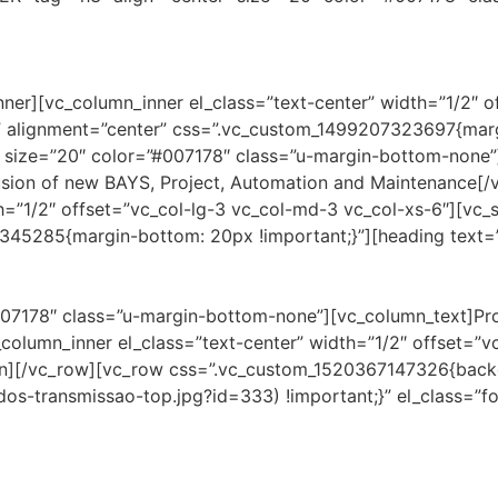
ner][vc_column_inner el_class=”text-center” width=”1/2″ o
l” alignment=”center” css=”.vc_custom_1499207323697{marg
size=”20″ color=”#007178″ class=”u-margin-bottom-none”]
clusion of new BAYS, Project, Automation and Maintenance[
h=”1/2″ offset=”vc_col-lg-3 vc_col-md-3 vc_col-xs-6″][vc_
7345285{margin-bottom: 20px !important;}”][heading te
#007178″ class=”u-margin-bottom-none”][vc_column_text]P
column_inner el_class=”text-center” width=”1/2″ offset=”v
mn][/vc_row][vc_row css=”.vc_custom_1520367147326{backgr
s-transmissao-top.jpg?id=333) !important;}” el_class=”f