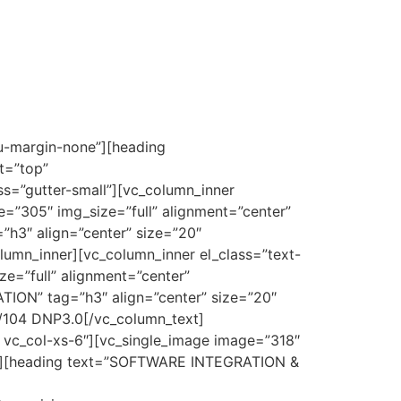
u-margin-none”][heading
t=”top”
s=”gutter-small”][vc_column_inner
e=”305″ img_size=”full” alignment=”center”
h3″ align=”center” size=”20″
umn_inner][vc_column_inner el_class=”text-
e=”full” alignment=”center”
ON” tag=”h3″ align=”center” size=”20″
/104 DNP3.0[/vc_column_text]
3 vc_col-xs-6″][vc_single_image image=”318″
;}”][heading text=”SOFTWARE INTEGRATION &