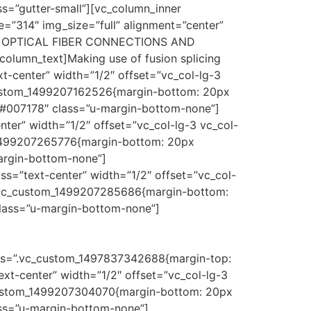
s=”gutter-small”][vc_column_inner
e=”314″ img_size=”full” alignment=”center”
G / OPTICAL FIBER CONNECTIONS AND
olumn_text]Making use of fusion splicing
t-center” width=”1/2″ offset=”vc_col-lg-3
_custom_1499207162526{margin-bottom: 20px
#007178″ class=”u-margin-bottom-none”]
ter” width=”1/2″ offset=”vc_col-lg-3 vc_col-
m_1499207265776{margin-bottom: 20px
margin-bottom-none”]
s=”text-center” width=”1/2″ offset=”vc_col-
=”.vc_custom_1499207285686{margin-bottom:
class=”u-margin-bottom-none”]
css=”.vc_custom_1497837342688{margin-top:
ext-center” width=”1/2″ offset=”vc_col-lg-3
_custom_1499207304070{margin-bottom: 20px
ass=”u-margin-bottom-none”]