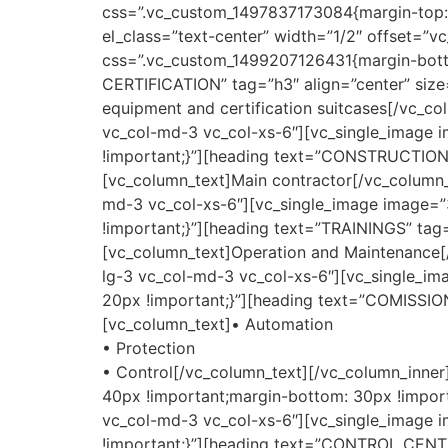
css=”.vc_custom_1497837173084{margin-top: 4
el_class=”text-center” width=”1/2″ offset=”v
css=”.vc_custom_1499207126431{margin-bot
CERTIFICATION” tag=”h3″ align=”center” size
equipment and certification suitcases[/vc_co
vc_col-md-3 vc_col-xs-6″][vc_single_image 
!important;}”][heading text=”CONSTRUCTION
[vc_column_text]Main contractor[/vc_column_t
md-3 vc_col-xs-6″][vc_single_image image=”
!important;}”][heading text=”TRAININGS” tag
[vc_column_text]Operation and Maintenance[/
lg-3 vc_col-md-3 vc_col-xs-6″][vc_single_i
20px !important;}”][heading text=”COMISSIO
[vc_column_text]• Automation
• Protection
• Control[/vc_column_text][/vc_column_inne
40px !important;margin-bottom: 30px !importa
vc_col-md-3 vc_col-xs-6″][vc_single_image 
!important;}”][heading text=”CONTROL CENTE