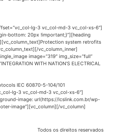
ffset=”vc_col-lg-3 vc_col-md-3 vc_col-xs-6″]
in-bottom: 20px !important;}”][heading
[vc_column_text]Protection system retrofits
/vc_column_text][/vc_column_inner]
single_image image=”319″ img_size=”full”
xt=”INTEGRATION WITH NATION’S ELECTRICAL
rotocols IEC 60870-5-104/101
c_col-lg-3 vc_col-md-3 vc_col-xs-6″]
ound-image: url(https://lcslink.com.br/wp-
ooter-image”][vc_column][/vc_column]
Todos os direitos reservados