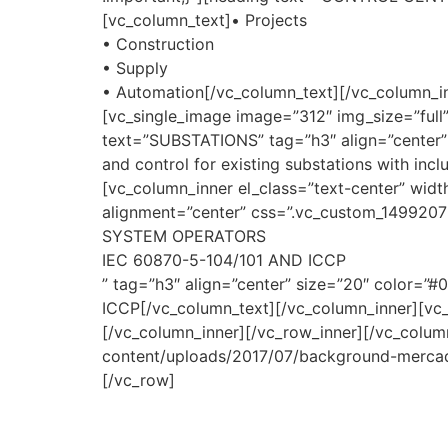
[vc_column_text]• Projects
• Construction
• Supply
• Automation[/vc_column_text][/vc_column_in
[vc_single_image image=”312″ img_size=”ful
text=”SUBSTATIONS” tag=”h3″ align=”center” 
and control for existing substations with in
[vc_column_inner el_class=”text-center” widt
alignment=”center” css=”.vc_custom_149920
SYSTEM OPERATORS
IEC 60870-5-104/101 AND ICCP
” tag=”h3″ align=”center” size=”20″ color=”
ICCP[/vc_column_text][/vc_column_inner][vc_
[/vc_column_inner][/vc_row_inner][/vc_colu
content/uploads/2017/07/background-mercado
[/vc_row]